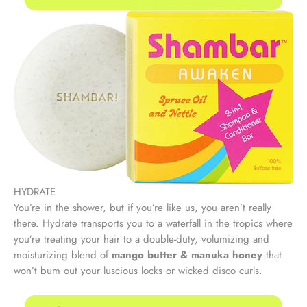
HYDRATE
You’re in the shower, but if you’re like us, you aren’t really
there. Hydrate transports you to a waterfall in the tropics where
you’re treating your hair to a double-duty, volumizing and
moisturizing blend of
mango butter & manuka honey
that
won’t bum out your luscious locks or wicked disco curls.